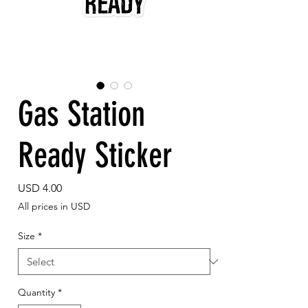
Gas Station
Ready Sticker
Price
USD 4.00
All prices in USD
Size
*
Quantity
*