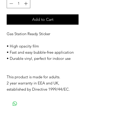
Add to Cart
Gas Station Ready Sticker
• High opacity film
• Fast and easy bubble-free application
• Durable vinyl, perfect for indoor use
This product is made for adults.
2 year warranty in EEA and UK,
established by Directive 1999/44/EC.