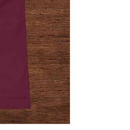
Jailhouse
Strong