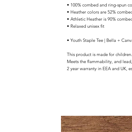
• 100% combed and ring-spun co
• Heather colors are 52% combed
• Athletic Heather is 90% combed
• Relaxed unisex fit
• Youth Staple Tee | Bella + Can
This product is made for children
Meets the flammability, and lead,
2 year warranty in EEA and UK, e