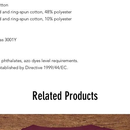
tton
 and ring-spun cotton, 48% polyester
 and ring-spun cotton, 10% polyester
vas 3001Y
.
 phthalates, azo dyes level requirements.
stablished by Directive 1999/44/EC.
Related Products