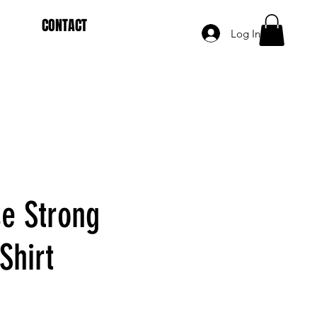
CONTACT
Log In
se Strong
Shirt