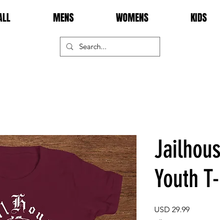
ALL
MENS
WOMENS
KIDS
Jailhou
Youth T-
Price
USD 29.99