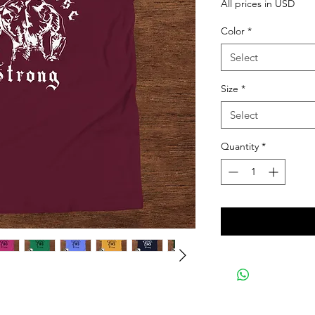
All prices in USD
Color
*
Select
Size
*
Select
Quantity
*