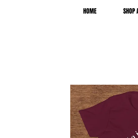
HOME
SHOP 