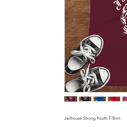
Jailhouse Strong Youth T-Shirt