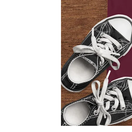
Youth
T-