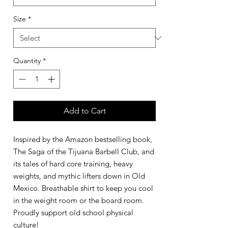
Size
*
Quantity
*
Add to Cart
Inspired by the Amazon bestselling book,
The Saga of the Tijuana Barbell Club, and
its tales of hard core training, heavy
weights, and mythic lifters down in Old
Mexico. Breathable shirt to keep you cool
in the weight room or the board room.
Proudly support old school physical
culture!