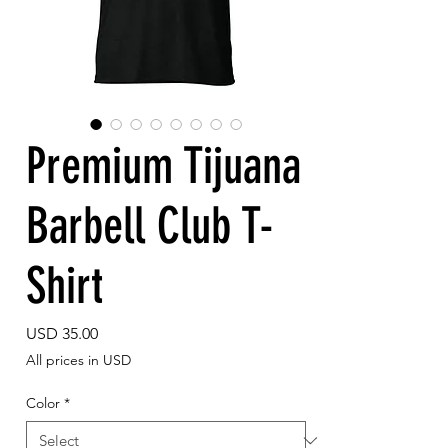
Premium Tijuana
Barbell Club T-
Shirt
Price
USD 35.00
All prices in USD
Color
*