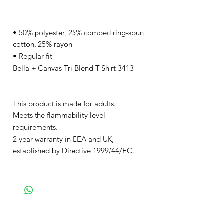
• 50% polyester, 25% combed ring-spun
cotton, 25% rayon
• Regular fit
Bella + Canvas Tri-Blend T-Shirt 3413
This product is made for adults.
Meets the flammability level
requirements.
2 year warranty in EEA and UK,
established by Directive 1999/44/EC.