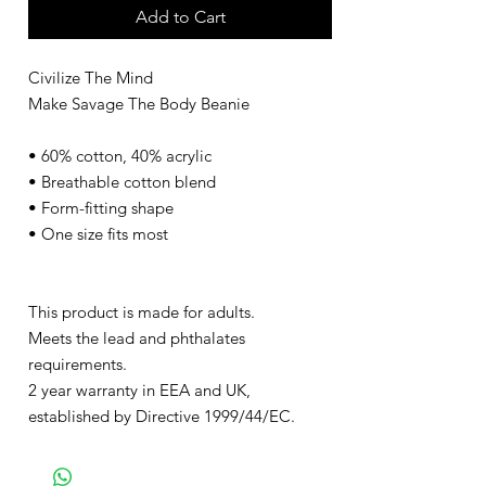
Add to Cart
Civilize The Mind
Make Savage The Body Beanie
• 60% cotton, 40% acrylic
• Breathable cotton blend
• Form-fitting shape
• One size fits most
This product is made for adults.
Meets the lead and phthalates
requirements.
2 year warranty in EEA and UK,
established by Directive 1999/44/EC.