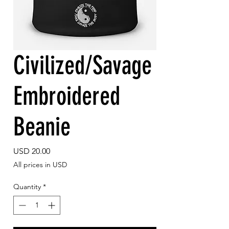
Civilized/Savage
Embroidered
Beanie
Price
USD 20.00
All prices in USD
Quantity
*